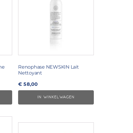
me
Renophase NEWSKIN Lait
Nettoyant
€
58,00
IN WINKELWAGEN