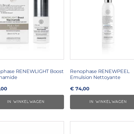
phase RENEWLIGHT Boost
Renophase RENEWPEEL
inamide
Emulsion Nettoyante
,00
€
74,00
IN WINKELWAGEN
IN WINKELWAGEN