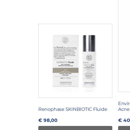
Envir
Renophase SKINBIOTIC Fluide
Acne
€
98,00
€
40