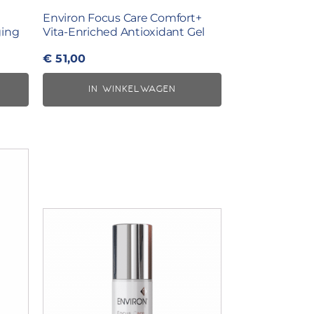
Environ Focus Care Comfort+
ging
Vita-Enriched Antioxidant Gel
€
51,00
IN WINKELWAGEN