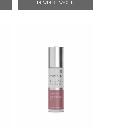
IN WINKELWAGEN