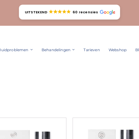
UITSTEKEND
60 recensies
Huidproblemen
Behandelingen
Tarieven
Webshop
B