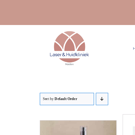
Ga
naar
inhoud
Sort by
Default Order