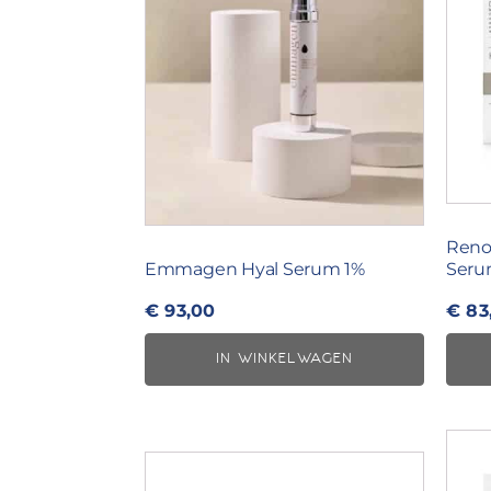
Reno
Emmagen Hyal Serum 1%
Ser
€
93,00
€
83
IN WINKELWAGEN