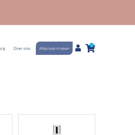
0
Afspraak maken
log
Over ons