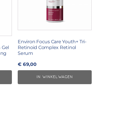
Environ Focus Care Youth+ Tri-
 Gel
Retinoid Complex Retinol
ing
Serum
€
69,00
IN WINKELWAGEN