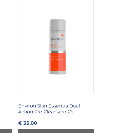
Environ Skin Essentia Dual
Action Pre-Cleansing Oil
€
35,00