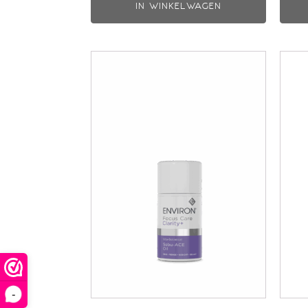
IN WINKELWAGEN
-