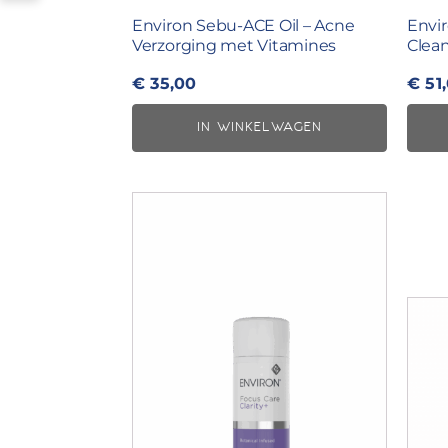
Environ Sebu-ACE Oil – Acne
Envi
Verzorging met Vitamines
Clean
€
35,00
€
51
IN WINKELWAGEN