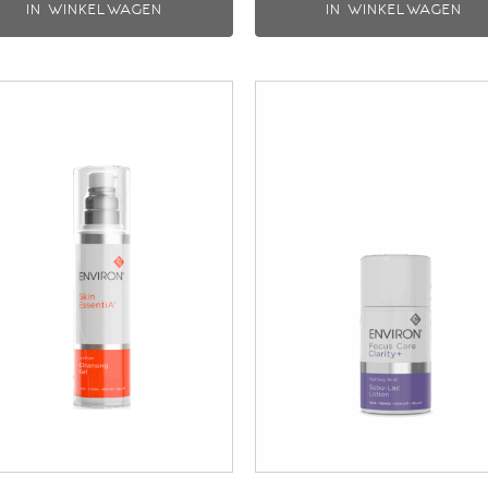
IN WINKELWAGEN
IN WINKELWAGEN