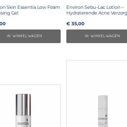
ron Skin Essentia Low Foam
Environ Sebu-Lac Lotion –
sing Gel
Hydraterende Acne Verzor
,00
€
35,00
IN WINKELWAGEN
IN WINKELWAGEN