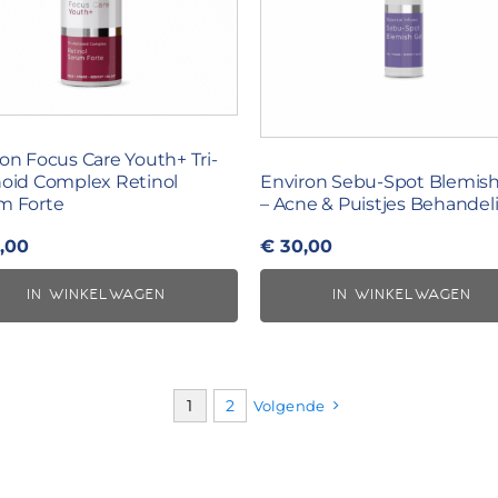
on Focus Care Youth+ Tri-
noid Complex Retinol
Environ Sebu-Spot Blemish
m Forte
– Acne & Puistjes Behandel
,00
€
30,00
IN WINKELWAGEN
IN WINKELWAGEN
1
2
Volgende