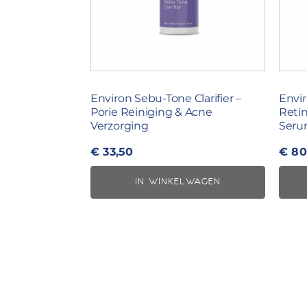
Environ Sebu-Tone Clarifier –
Envir
Porie Reiniging & Acne
Reti
Verzorging
Seru
€
33,50
€
80
IN WINKELWAGEN