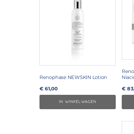
Reno
Renophase NEWSKIN Lotion
Niac
€
61,00
€
83
IN WINKELWAGEN