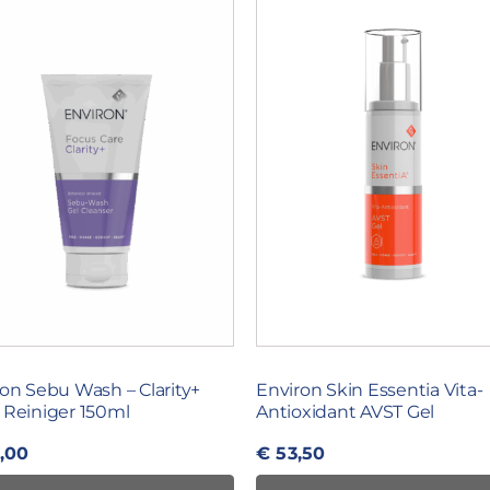
on Sebu Wash – Clarity+
Environ Skin Essentia Vita-
 Reiniger 150ml
Antioxidant AVST Gel
,00
€
53,50