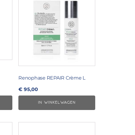
Renophase REPAIR Crème L
€
95,00
IN WINKELWAGEN