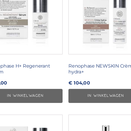
phase H+ Regenerant
Renophase NEWSKIN Crè
um
hydra+
,00
€
104,00
IN WINKELWAGEN
IN WINKELWAGEN