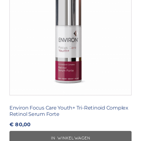
Environ Focus Care Youth+ Tri-Retinoid Complex
Retinol Serum Forte
€
80,00
IN WINKELWAGEN