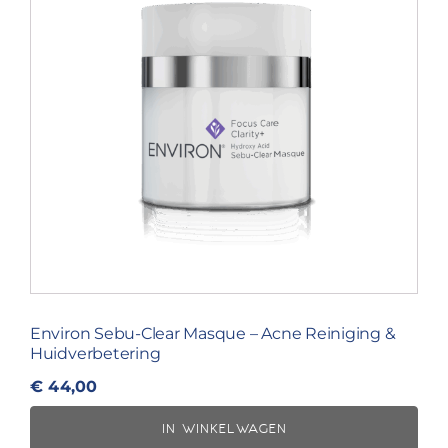
Environ Sebu-Clear Masque – Acne Reiniging &
Huidverbetering
€
44,00
IN WINKELWAGEN