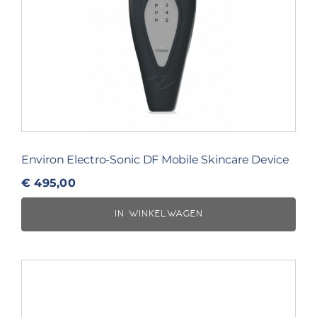
Environ Electro-Sonic DF Mobile Skincare Device
€
495,00
IN WINKELWAGEN