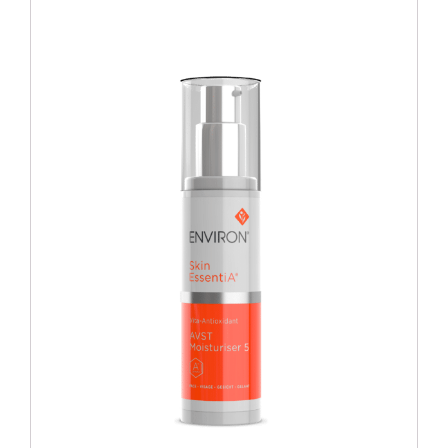
Blog
Over ons
Mijn account
Afspraak maken