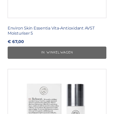
Environ Skin Essentia Vita-Antioxidant AVST
Moisturiser 5
€
67,00
IN WINKELWAGEN