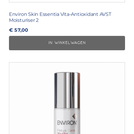
Environ Skin Essentia Vita-Antioxidant AVST
Moisturiser 2
€
57,00
IN WINKELWAGEN