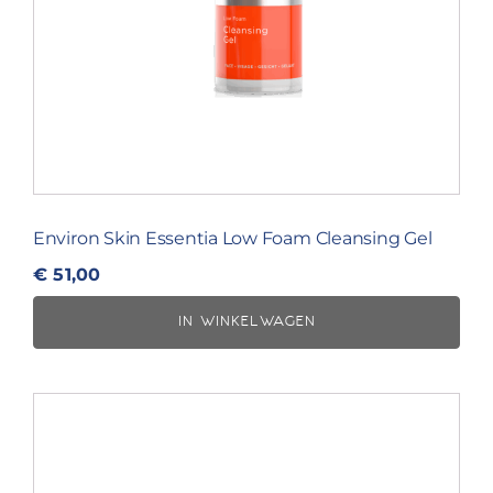
Environ Skin Essentia Low Foam Cleansing Gel
€
51,00
IN WINKELWAGEN