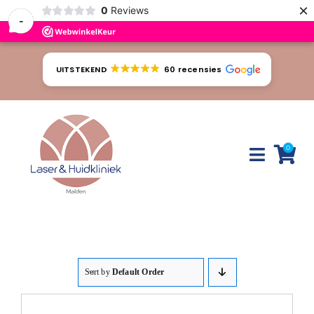
×
0
Reviews
-
Ga
naar
UITSTEKEND
60 recensies
inhoud
0
Toggle
Naviga
Huidproblemen
Behandelingen
Sort by
Default Order
Tarieven
Webshop