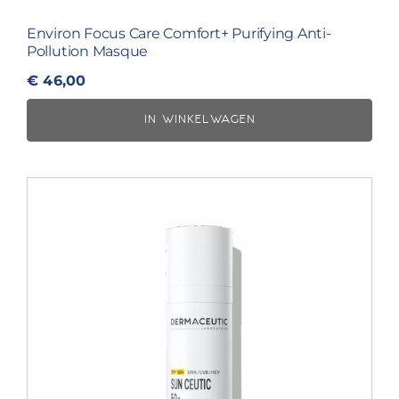
Environ Focus Care Comfort+ Purifying Anti-
Pollution Masque
€
46,00
IN WINKELWAGEN