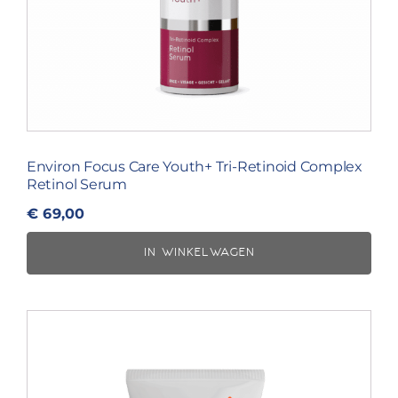
Environ Focus Care Youth+ Tri-Retinoid Complex
Retinol Serum
€
69,00
IN WINKELWAGEN