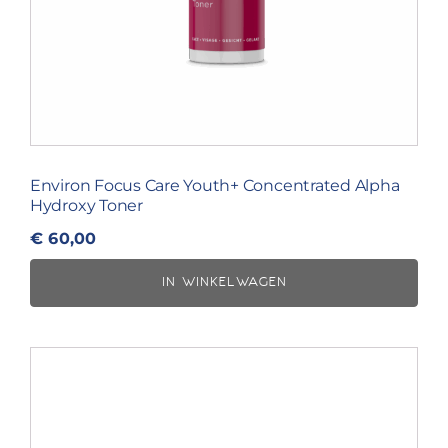
Environ Focus Care Youth+ Concentrated Alpha
Hydroxy Toner
€
60,00
IN WINKELWAGEN