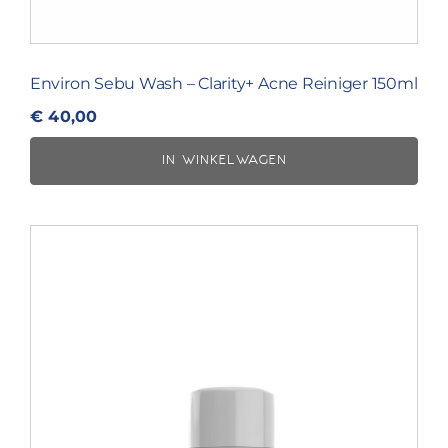
Environ Sebu Wash – Clarity+ Acne Reiniger 150ml
€
40,00
IN WINKELWAGEN