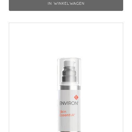
IN WINKELWAGEN