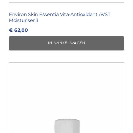
Environ Skin Essentia Vita-Antioxidant AVST
Moisturiser 3
€
62,00
IN WINKELWAGEN