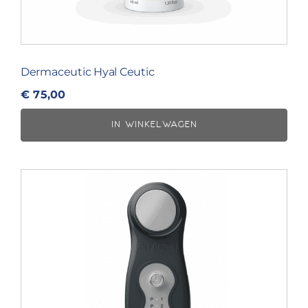
Dermaceutic Hyal Ceutic
€
75,00
IN WINKELWAGEN