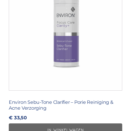
Environ Sebu-Tone Clarifier – Porie Reiniging &
Acne Verzorging
€
33,50
IN WINKELWAGEN