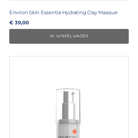
Environ Skin Essentia Hydrating Clay Masque
€
39,00
IN WINKELWAGEN