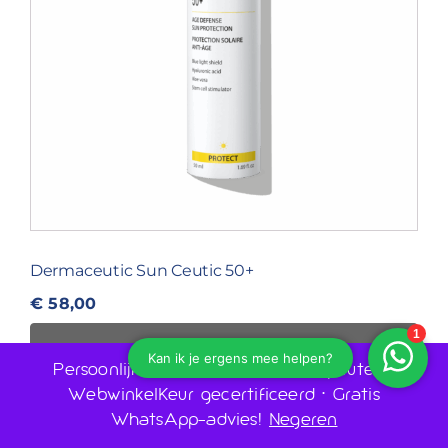
Dermaceutic Sun Ceutic 50+
€
58,00
IN WINKELWAGEN
Persoonlijk advies door huidtherapeuten •
WebwinkelKeur gecertificeerd • Gratis
WhatsApp-advies!
Negeren
1
2
Volgende