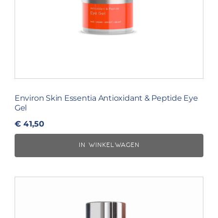
Environ Skin Essentia Antioxidant & Peptide Eye
Gel
€
41,50
IN WINKELWAGEN