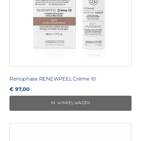
Renophase RENEWPEEL Crème 10
€
97,00
IN WINKELWAGEN