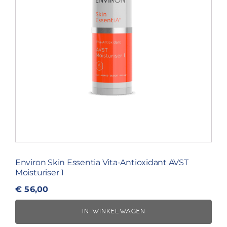
Environ Skin Essentia Vita-Antioxidant AVST
Moisturiser 1
€
56,00
IN WINKELWAGEN