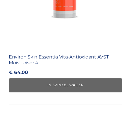
Environ Skin Essentia Vita-Antioxidant AVST
Moisturiser 4
€
64,00
IN WINKELWAGEN