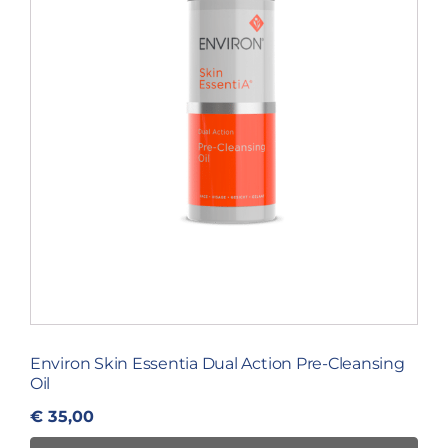
Environ Skin Essentia Dual Action Pre-Cleansing
Oil
€
35,00